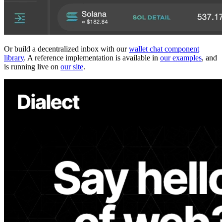
Or build a decentralized inbox with our
wallet chat component
library
. A reference implementation is available in
our examples
, and
is running live on
our site
.