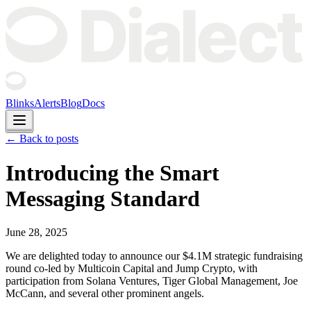
Blinks
Alerts
Blog
Docs
← Back to posts
Introducing the Smart
Messaging Standard
June 28, 2025
We are delighted today to announce our $4.1M strategic fundraising
round co-led by Multicoin Capital and Jump Crypto, with
participation from Solana Ventures, Tiger Global Management, Joe
McCann, and several other prominent angels.