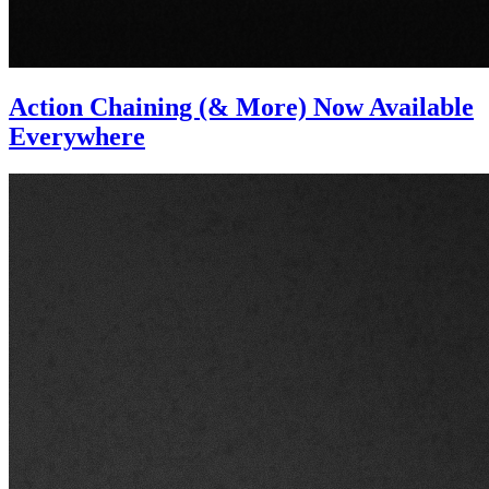
Action Chaining (& More) Now Available
Everywhere