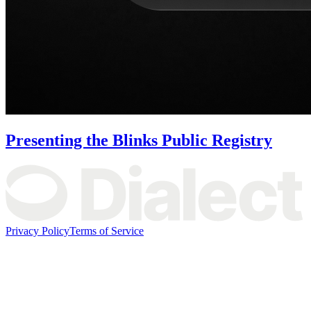
Presenting the Blinks Public Registry
Privacy Policy
Terms of Service