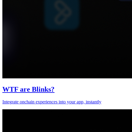
WTF are Blinks?
Integrate onchain experiences into your app, instantly