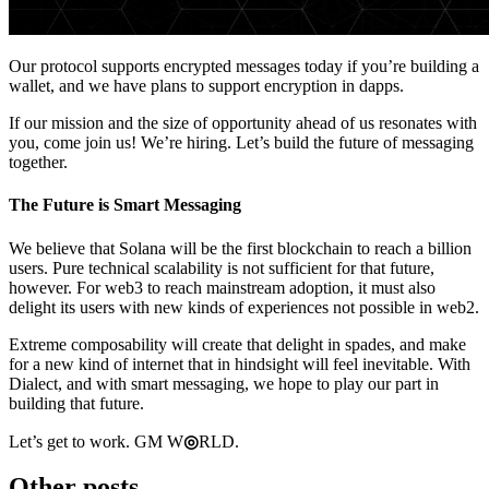
Our protocol supports encrypted messages today if you’re building a
wallet, and we have plans to support encryption in dapps.
If our mission and the size of opportunity ahead of us resonates with
you, come join us! We’re hiring. Let’s build the future of messaging
together.
The Future is Smart Messaging
We believe that Solana will be the first blockchain to reach a billion
users. Pure technical scalability is not sufficient for that future,
however. For web3 to reach mainstream adoption, it must also
delight its users with new kinds of experiences not possible in web2.
Extreme composability will create that delight in spades, and make
for a new kind of internet that in hindsight will feel inevitable. With
Dialect, and with smart messaging, we hope to play our part in
building that future.
Let’s get to work. GM W
◎
RLD.
Other posts