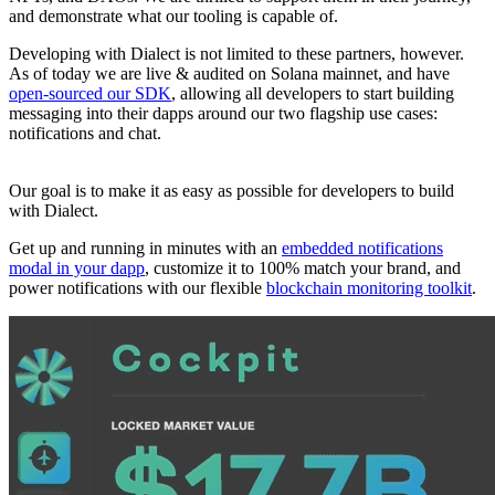
and demonstrate what our tooling is capable of.
Developing with Dialect is not limited to these partners, however.
As of today we are live & audited on Solana mainnet, and have
open-sourced our SDK
, allowing all developers to start building
messaging into their dapps around our two flagship use cases:
notifications and chat.
Our goal is to make it as easy as possible for developers to build
with Dialect.
Get up and running in minutes with an
embedded notifications
modal in your dapp
, customize it to 100% match your brand, and
power notifications with our flexible
blockchain monitoring toolkit
.