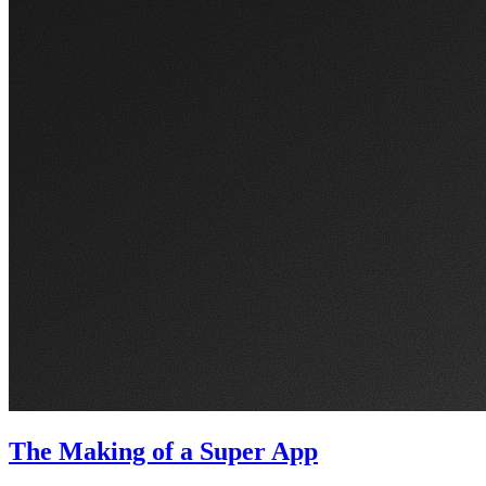
The Making of a Super App