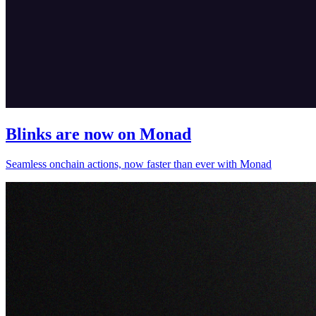
Blinks are now on Monad
Seamless onchain actions, now faster than ever with Monad