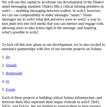
We will use this capital to accelerate our development of the Dialect
smart messaging standard. Dialect fills a critical missing primitive in
web3 — enabling messaging between wallets. In web3, however,
we can use composability to make messages “smart.” Smart
messages are to web3 what link previews were to web2: a way to
turn plain text into rich media that you can interact and engage with,
allowing users to take action right in the message, and leapfrog
what’s possible in web2.
To kick off this new phase in our development, we’re also excited to
announce partnerships with five of our favorite projects on Solana:
1.
Jet
2.
Squads
3.
Bridgesplit
4.
01
5.
Exotic
Each of these projects is building critical Solana infrastructure, and
between them they represent three major verticals in web3: DeFi,
NFTs, and DAOs. We are thrilled to support them in their journey,