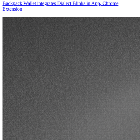
Backpack Wallet integrates Dialect Blinks in App, Chrome
Extension