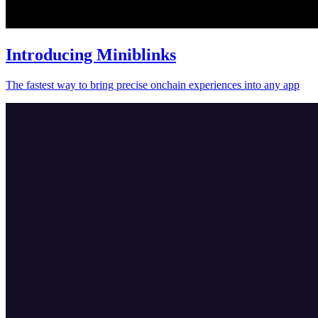
Introducing Miniblinks
The fastest way to bring precise onchain experiences into any app